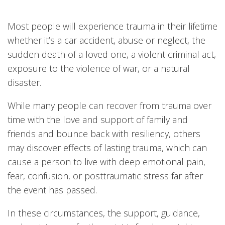
Most people will experience trauma in their lifetime
whether it’s a car accident, abuse or neglect, the
sudden death of a loved one, a violent criminal act,
exposure to the violence of war, or a natural
disaster.
While many people can recover from trauma over
time with the love and support of family and
friends and bounce back with resiliency, others
may discover effects of lasting trauma, which can
cause a person to live with deep emotional pain,
fear, confusion, or posttraumatic stress far after
the event has passed.
In these circumstances, the support, guidance,