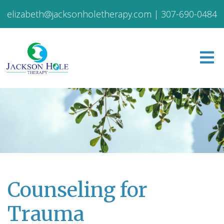
elizabeth@jacksonholetherapy.com
|
307-690-0484
Counseling for
Trauma