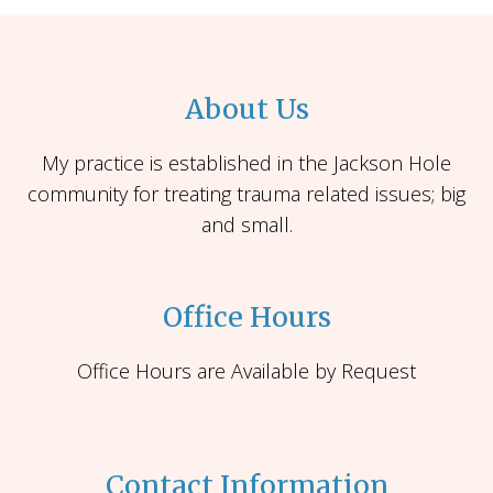
About Us
My practice is established in the Jackson Hole
community for treating trauma related issues; big
and small.
Office Hours
Office Hours are Available by Request
Contact Information