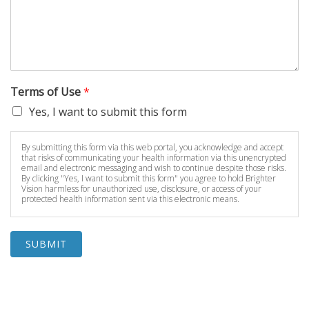
Terms of Use
*
Yes, I want to submit this form
By submitting this form via this web portal, you acknowledge and accept
that risks of communicating your health information via this unencrypted
email and electronic messaging and wish to continue despite those risks.
By clicking "Yes, I want to submit this form" you agree to hold Brighter
Vision harmless for unauthorized use, disclosure, or access of your
protected health information sent via this electronic means.
SUBMIT