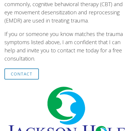
commonly, cognitive behavioral therapy (CBT) and
eye movement desensitization and reprocessing
(EMDR) are used in treating trauma.
If you or someone you know matches the trauma
symptoms listed above, I am confident that I can
help and invite you to contact me today for a free
consultation.
CONTACT