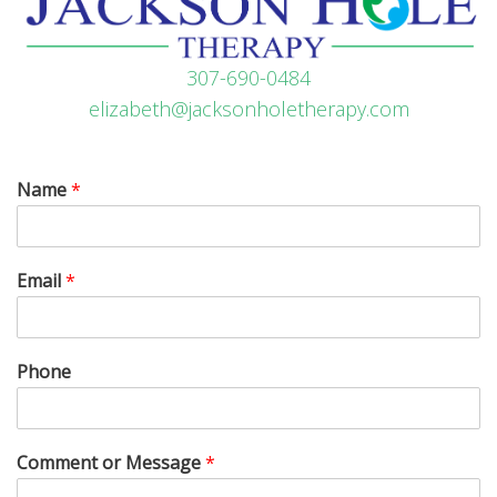
307-690-0484
elizabeth@jacksonholetherapy.com
Name
*
Email
*
Phone
Comment or Message
*