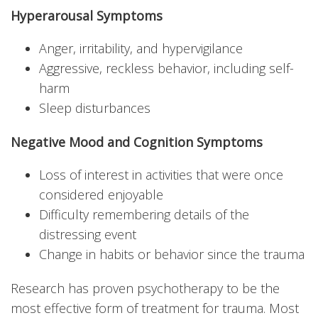
Hyperarousal Symptoms
Anger, irritability, and hypervigilance
Aggressive, reckless behavior, including self-
harm
Sleep disturbances
Negative Mood and Cognition Symptoms
Loss of interest in activities that were once
considered enjoyable
Difficulty remembering details of the
distressing event
Change in habits or behavior since the trauma
Research has proven psychotherapy to be the
most effective form of treatment for trauma. Most