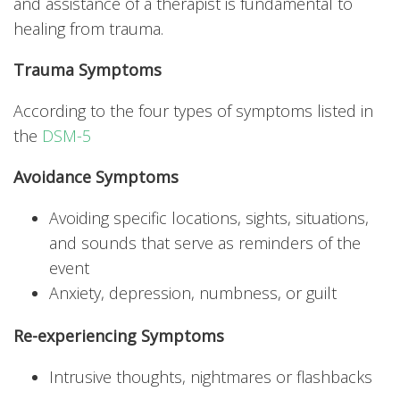
and assistance of a therapist is fundamental to
healing from trauma.
Trauma Symptoms
According to the four types of symptoms listed in
the
DSM-5
Avoidance Symptoms
Avoiding specific locations, sights, situations,
and sounds that serve as reminders of the
event
Anxiety, depression, numbness, or guilt
Re-experiencing Symptoms
Intrusive thoughts, nightmares or flashbacks