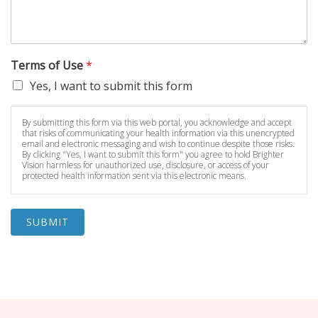
Terms of Use
*
Yes, I want to submit this form
By submitting this form via this web portal, you acknowledge and accept
that risks of communicating your health information via this unencrypted
email and electronic messaging and wish to continue despite those risks.
By clicking "Yes, I want to submit this form" you agree to hold Brighter
Vision harmless for unauthorized use, disclosure, or access of your
protected health information sent via this electronic means.
SUBMIT