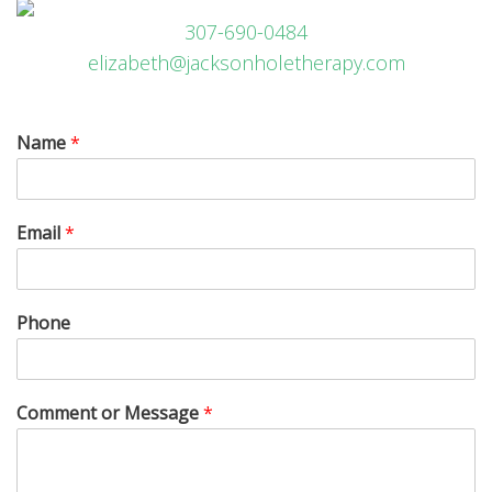
307-690-0484
elizabeth@jacksonholetherapy.com
Name
*
Email
*
Phone
Comment or Message
*