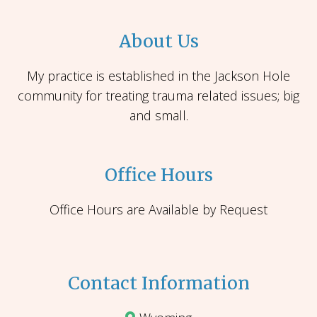
About Us
My practice is established in the Jackson Hole
community for treating trauma related issues; big
and small.
Office Hours
Office Hours are Available by Request
Contact Information