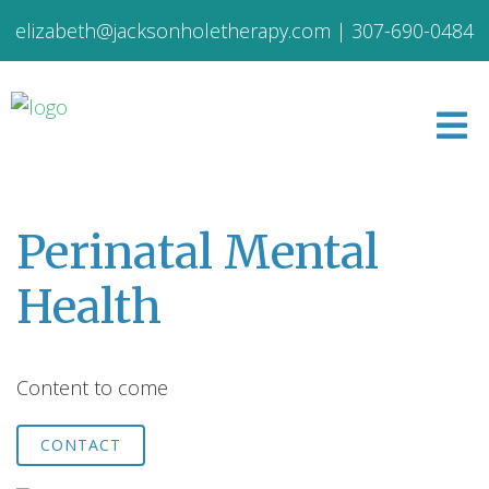
elizabeth@jacksonholetherapy.com
|
307-690-0484
Perinatal Mental
Health
Content to come
CONTACT