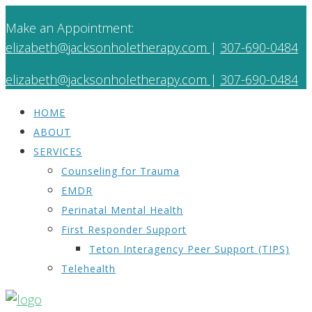
Make an Appointment:
elizabeth@jacksonholetherapy.com
|
307-690-0484
elizabeth@jacksonholetherapy.com
|
307-690-0484
HOME
ABOUT
SERVICES
Counseling for Trauma
EMDR
Perinatal Mental Health
First Responder Support
Teton Interagency Peer Support (TIPS)
Telehealth