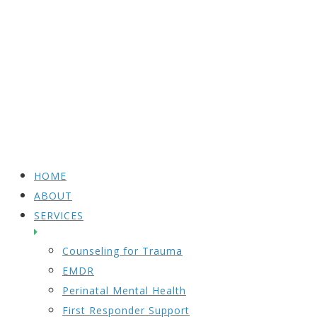
HOME
ABOUT
SERVICES
Counseling for Trauma
EMDR
Perinatal Mental Health
First Responder Support