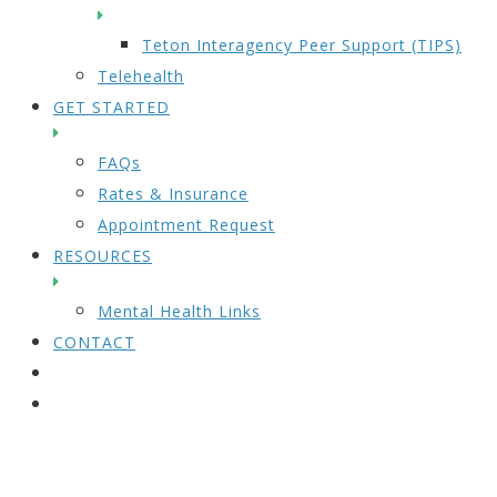
Teton Interagency Peer Support (TIPS)
Telehealth
GET STARTED
FAQs
Rates & Insurance
Appointment Request
RESOURCES
Mental Health Links
CONTACT