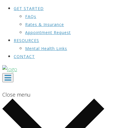
GET STARTED
FAQs
Rates & Insurance
Appointment Request
RESOURCES
Mental Health Links
CONTACT
Close menu